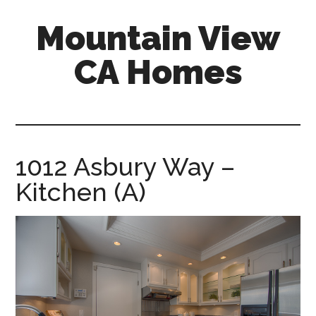
Skip
Skip
Mountain View
to
to
main
primary
CA Homes
content
sidebar
mountain-
view-
ca-
homes.com
1012 Asbury Way –
Kitchen (A)