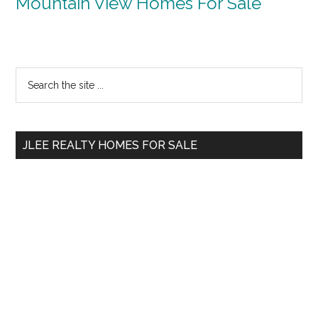
Mountain View Homes For Sale
Primary
Search
the
Sidebar
site
...
JLEE REALTY HOMES FOR SALE