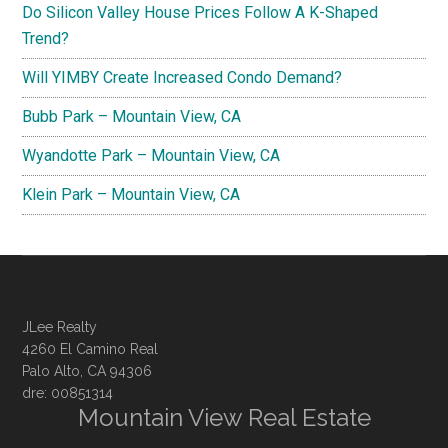
Do Silicon Valley House Prices Follow A K-Shaped
Trend?
Will YIMBY Create Increased Condo Demand?
Bubb Park – Mountain View, CA
Wyandotte Park – Mountain View, CA
Klein Park – Mountain View, CA
JLee Realty
4260 El Camino Real
Palo Alto, CA 94306
dre: 00851314
Mountain View Real Estate