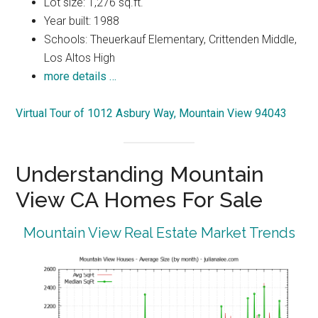
Lot size: 1,276 sq.ft.
Year built: 1988
Schools: Theuerkauf Elementary, Crittenden Middle,
Los Altos High
more details …
Virtual Tour of 1012 Asbury Way, Mountain View 94043
Understanding Mountain
View CA Homes For Sale
Mountain View Real Estate Market Trends