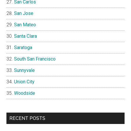
San Carlos
San Jose
San Mateo
Santa Clara
Saratoga
South San Francisco
Sunnyvale
Union City
Woodside
RECENT POSTS