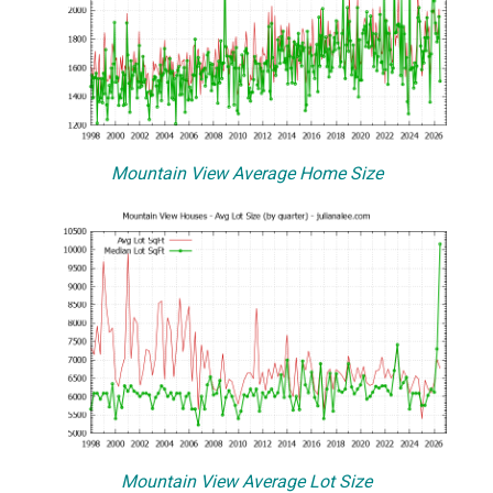
Mountain View Average Home Size
Mountain View Average Lot Size