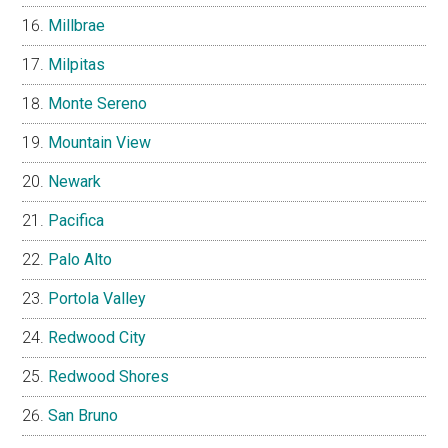
Millbrae
Milpitas
Monte Sereno
Mountain View
Newark
Pacifica
Palo Alto
Portola Valley
Redwood City
Redwood Shores
San Bruno