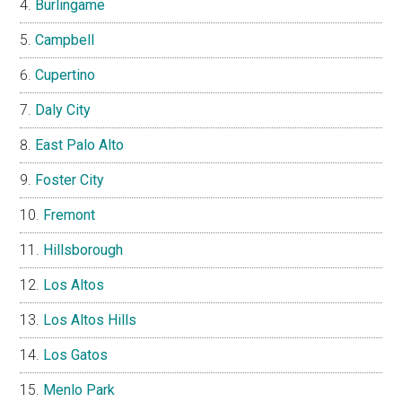
Burlingame
Campbell
Cupertino
Daly City
East Palo Alto
Foster City
Fremont
Hillsborough
Los Altos
Los Altos Hills
Los Gatos
Menlo Park