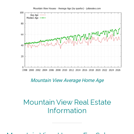
Mountain View Average Home Age
Mountain View Real Estate
Information