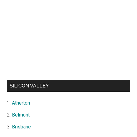
SILICON VALLEY
Atherton
Belmont
Brisbane