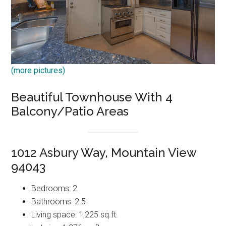
(more pictures)
Beautiful Townhouse With 4
Balcony/Patio Areas
1012 Asbury Way, Mountain View
94043
Bedrooms: 2
Bathrooms: 2.5
Living space: 1,225 sq.ft.