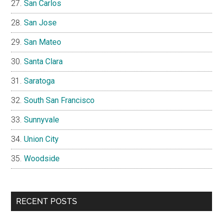
San Carlos
San Jose
San Mateo
Santa Clara
Saratoga
South San Francisco
Sunnyvale
Union City
Woodside
RECENT POSTS