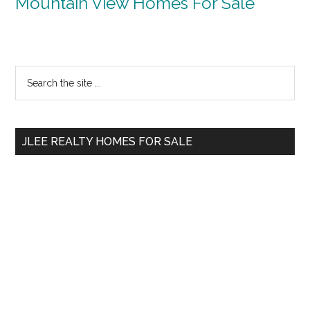
Mountain View Homes For Sale
Primary
Search
the
Sidebar
site
...
JLEE REALTY HOMES FOR SALE