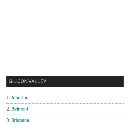
SILICON VALLEY
Atherton
Belmont
Brisbane