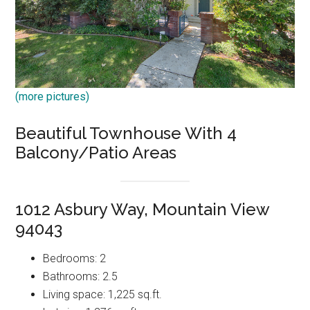
(more pictures)
Beautiful Townhouse With 4
Balcony/Patio Areas
1012 Asbury Way, Mountain View
94043
Bedrooms: 2
Bathrooms: 2.5
Living space: 1,225 sq.ft.