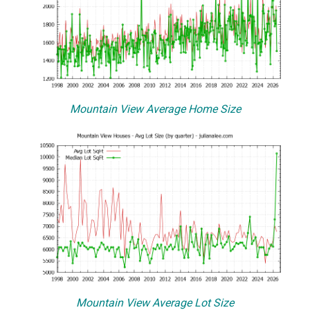
Mountain View Average Home Size
Mountain View Average Lot Size