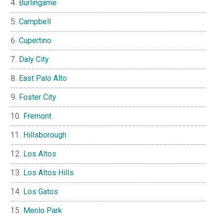
Burlingame
Campbell
Cupertino
Daly City
East Palo Alto
Foster City
Fremont
Hillsborough
Los Altos
Los Altos Hills
Los Gatos
Menlo Park