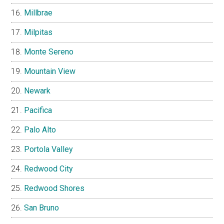
Millbrae
Milpitas
Monte Sereno
Mountain View
Newark
Pacifica
Palo Alto
Portola Valley
Redwood City
Redwood Shores
San Bruno