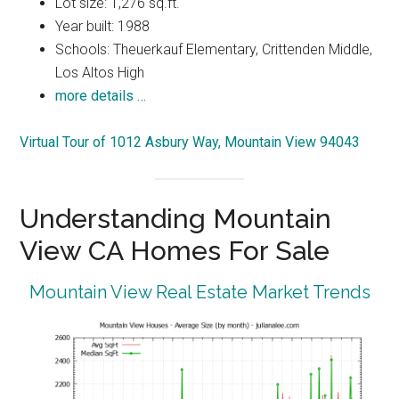
Lot size: 1,276 sq.ft.
Year built: 1988
Schools: Theuerkauf Elementary, Crittenden Middle,
Los Altos High
more details …
Virtual Tour of 1012 Asbury Way, Mountain View 94043
Understanding Mountain
View CA Homes For Sale
Mountain View Real Estate Market Trends