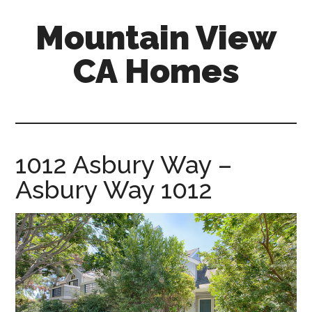
Skip
Skip
Mountain View
to
to
main
primary
CA Homes
content
sidebar
mountain-
view-
ca-
homes.com
1012 Asbury Way –
Asbury Way 1012