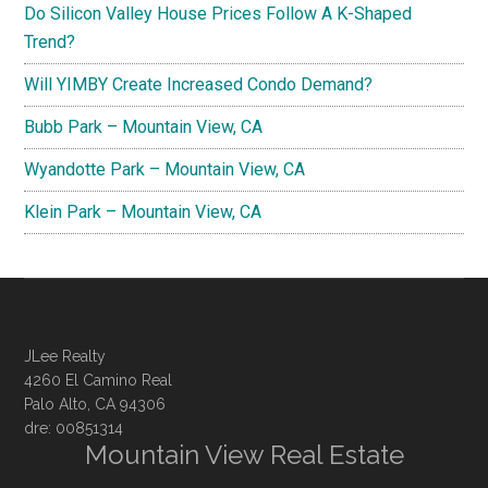
Do Silicon Valley House Prices Follow A K-Shaped
Trend?
Will YIMBY Create Increased Condo Demand?
Bubb Park – Mountain View, CA
Wyandotte Park – Mountain View, CA
Klein Park – Mountain View, CA
JLee Realty
4260 El Camino Real
Palo Alto, CA 94306
dre: 00851314
Mountain View Real Estate