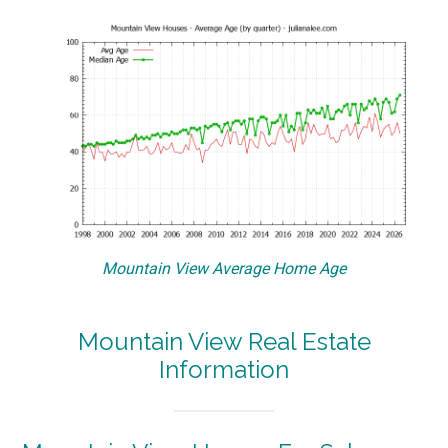
Mountain View Average Home Age
Mountain View Real Estate
Information