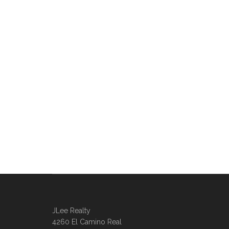
JLee Realty
4260 El Camino Real