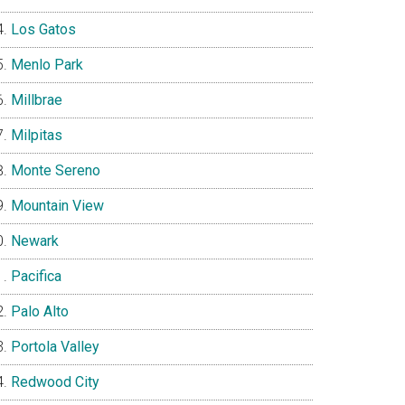
Los Gatos
Menlo Park
Millbrae
Milpitas
Monte Sereno
Mountain View
Newark
Pacifica
Palo Alto
Portola Valley
Redwood City