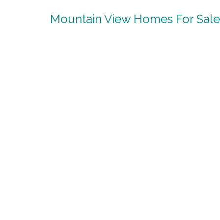
Mountain View Homes For Sale