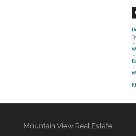
D
T
W
B
W
K
Mountain View Real Estate