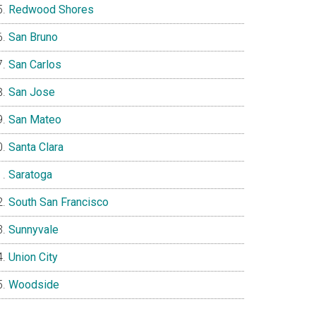
Redwood Shores
San Bruno
San Carlos
San Jose
San Mateo
Santa Clara
Saratoga
South San Francisco
Sunnyvale
Union City
Woodside