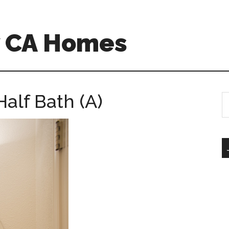
w CA Homes
alf Bath (A)
S
th
si
...