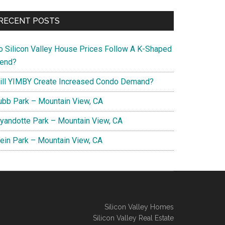
RECENT POSTS
o Silicon Valley House Prices Follow A K-Shaped
rend?
ill YIMBY Create Increased Condo Demand?
ubb Park – Mountain View, CA
yandotte Park – Mountain View, CA
lein Park – Mountain View, CA
Silicon Valley Homes
Silicon Valley Real Estate