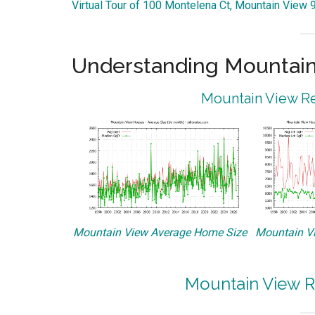
Virtual Tour of 100 Montelena Ct, Mountain View
Understanding Mountain
Mountain View Re
Mountain View Average Home Size
Mountain Vi
Mountain View R