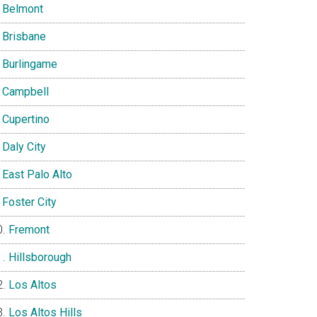
Belmont
Brisbane
Burlingame
Campbell
Cupertino
Daly City
East Palo Alto
Foster City
Fremont
Hillsborough
Los Altos
Los Altos Hills