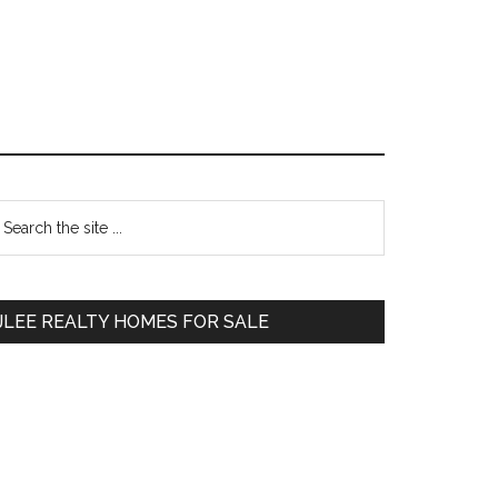
Primary
earch
e
Sidebar
te
JLEE REALTY HOMES FOR SALE