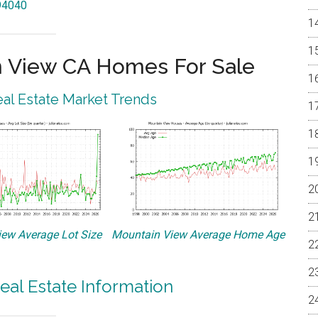
 94040
 View CA Homes For Sale
al Estate Market Trends
ew Average Lot Size
Mountain View Average Home Age
eal Estate Information