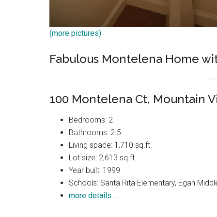
(more pictures)
Fabulous Montelena Home wit
100 Montelena Ct, Mountain 
Bedrooms: 2
Bathrooms: 2.5
Living space: 1,710 sq.ft.
Lot size: 2,613 sq.ft.
Year built: 1999
Schools: Santa Rita Elementary, Egan Middle
more details …