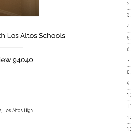
h Los Altos Schools
View 94040
, Los Altos High