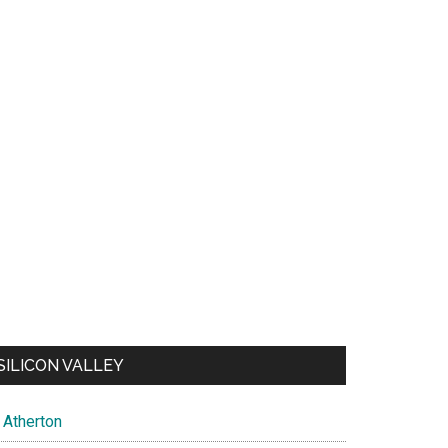
SILICON VALLEY
Atherton