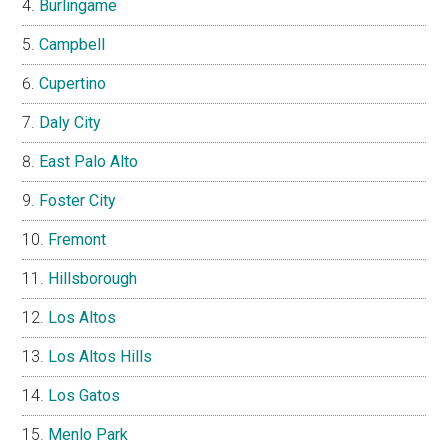
Burlingame
Campbell
Cupertino
Daly City
East Palo Alto
Foster City
Fremont
Hillsborough
Los Altos
Los Altos Hills
Los Gatos
Menlo Park