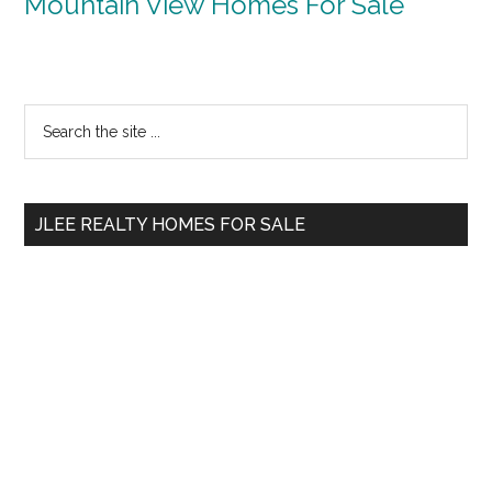
Mountain View Homes For Sale
Primary
Search
the
Sidebar
site
...
JLEE REALTY HOMES FOR SALE