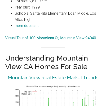
Lot size: 2,613 sq.ft.
Year built: 1999
Schools: Santa Rita Elementary, Egan Middle, Los
Altos High
more details …
Virtual Tour of 100 Montelena Ct, Mountain View 94040
Understanding Mountain
View CA Homes For Sale
Mountain View Real Estate Market Trends