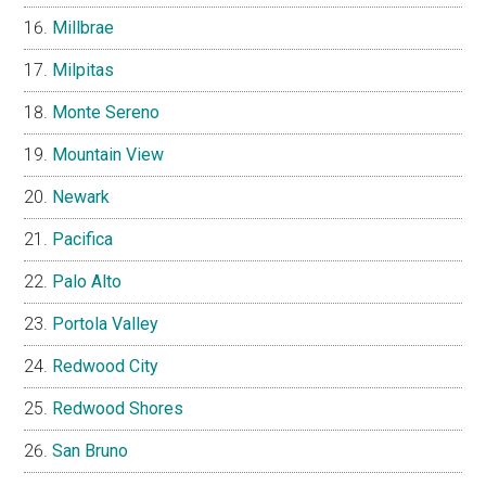
Millbrae
Milpitas
Monte Sereno
Mountain View
Newark
Pacifica
Palo Alto
Portola Valley
Redwood City
Redwood Shores
San Bruno