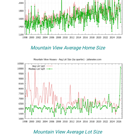
Mountain View Average Home Size
Mountain View Average Lot Size