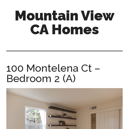
Skip
Skip
Mountain View
to
to
main
primary
CA Homes
content
sidebar
mountain-
view-
ca-
homes.com
100 Montelena Ct –
Bedroom 2 (A)