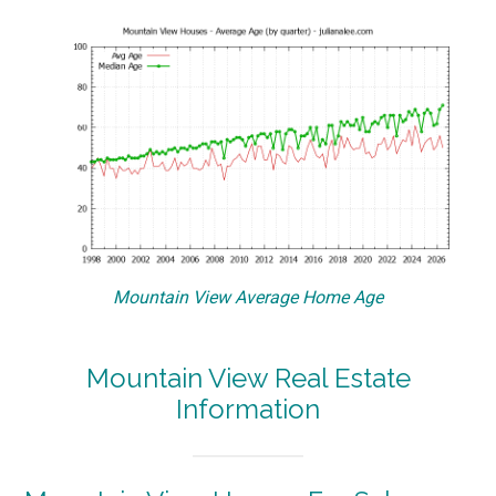
Mountain View Average Home Age
Mountain View Real Estate
Information