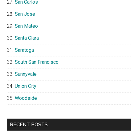
San Carlos
San Jose
San Mateo
Santa Clara
Saratoga
South San Francisco
Sunnyvale
Union City
Woodside
RECENT POSTS