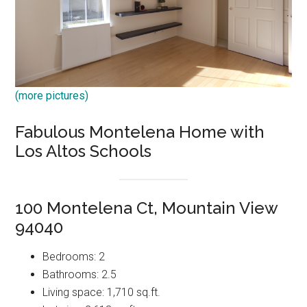
(more pictures)
Fabulous Montelena Home with
Los Altos Schools
100 Montelena Ct, Mountain View
94040
Bedrooms: 2
Bathrooms: 2.5
Living space: 1,710 sq.ft.