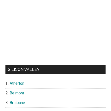
SILICON VALLEY
Atherton
Belmont
Brisbane