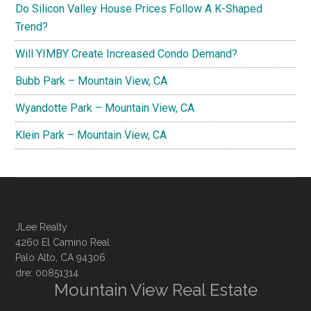
Do Silicon Valley House Prices Follow A K-Shaped
Trend?
Will YIMBY Create Increased Condo Demand?
Bubb Park – Mountain View, CA
Wyandotte Park – Mountain View, CA
Klein Park – Mountain View, CA
JLee Realty
4260 El Camino Real
Palo Alto, CA 94306
dre: 00851314
Mountain View Real Estate